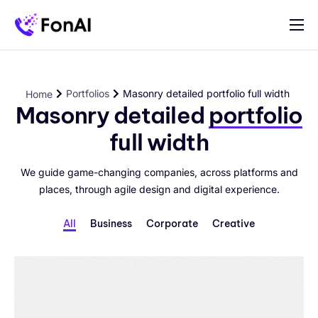
Für Selbständige und Betriebe
Preise
Portfolios
Masonry detailed portfolio full width
Home
Hilfe
Masonry detailed
portfolio
full width
Kontakt
We guide game-changing companies, across platforms and
places, through agile design and digital experience.
All
Business
Corporate
Creative