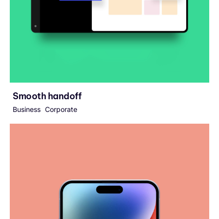
Smooth handoff
Business
Corporate