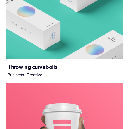
Throwing curveballs
Business
Creative