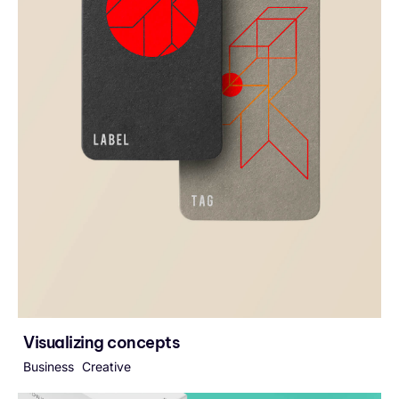
Visualizing concepts
Business
Creative