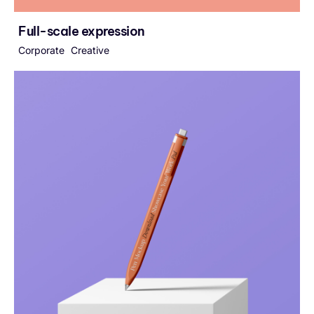
Full-scale expression
Corporate
Creative