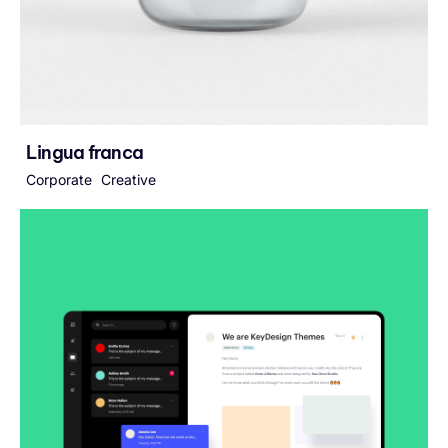
Lingua franca
Corporate
Creative