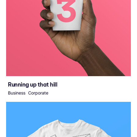
Running up that hill
Business
Corporate