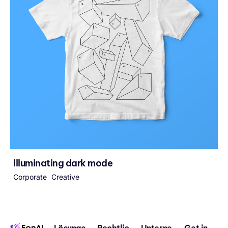
Illuminating dark mode
Corporate
Creative
Lösunge
Rechtlic
Unterne
Get in