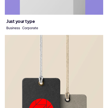
Just your type
Business
Corporate