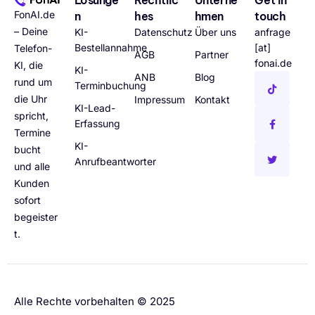
FonAI.de
n
hes
hmen
touch
– Deine
KI-
Datenschutz
Über uns
anfrage
Bestellannahme
[at]
Telefon-
AGB
Partner
fonai.de
KI, die
KI-
ANB
Blog
rund um
Terminbuchung
die Uhr
Impressum
Kontakt
KI-Lead-
spricht,
Erfassung
Termine
KI-
bucht
Anrufbeantworter
und alle
Kunden
sofort
begeister
t.
Alle Rechte vorbehalten © 2025