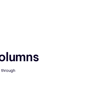
Assistent testen
olumns
 through