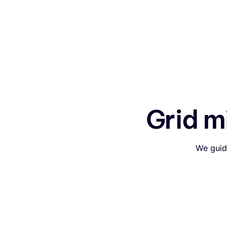
Grid m
We guid