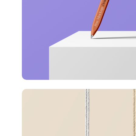
Just your type
Business
Corporate