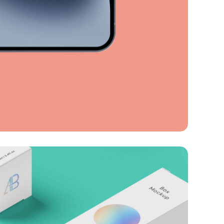
ession