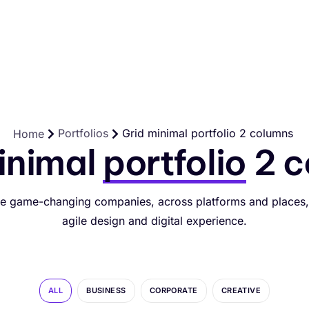
Für Selbständige und Betriebe
Preise
Hilfe
Kontakt
Portfolios
Grid minimal portfolio 2 columns
Home
inimal
portfolio
2 c
e game-changing companies, across platforms and places,
agile design and digital experience.
ALL
BUSINESS
CORPORATE
CREATIVE