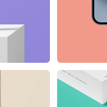
Full-scale expr
Corporate
Creative