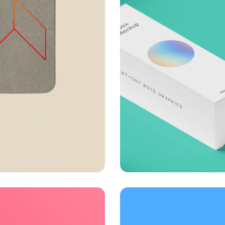
Throwing curveb
Business
Creative