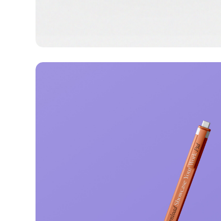
Lingua franca
Corporate
Creative