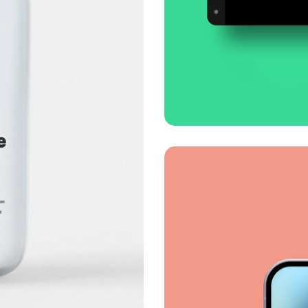
Smooth handof
Business
Corporate