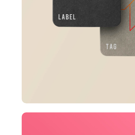
Visualizing concepts
Business
Creative